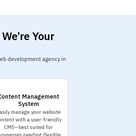
 We’re Your
 web development agency in
Content Management
System
asily manage your website
ontent with a user-friendly
CMS—best suited for
usinesses needing flexible