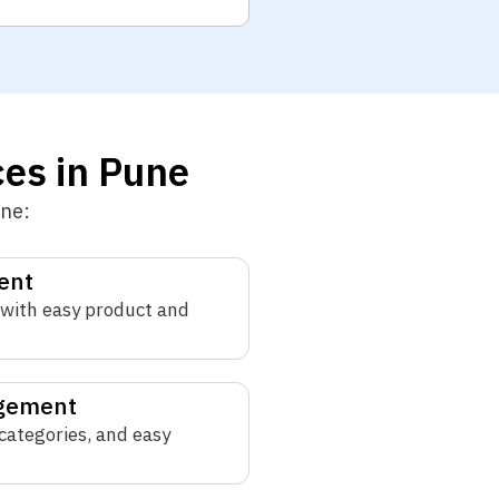
es in Pune
une:
ent
with easy product and
agement
 categories, and easy