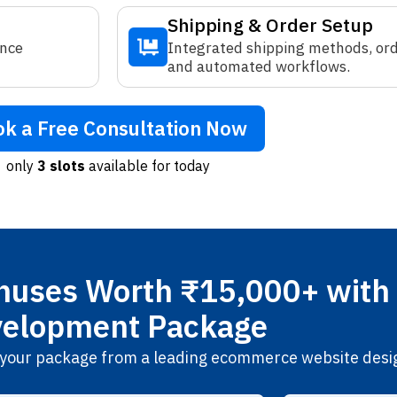
Shipping & Order Setup
ence
Integrated shipping methods, orde
and automated workflows.
k a Free Consultation Now
only
3 slots
available for today
uses Worth ₹15,000+ with 
elopment Package
th your package from a leading ecommerce website desi