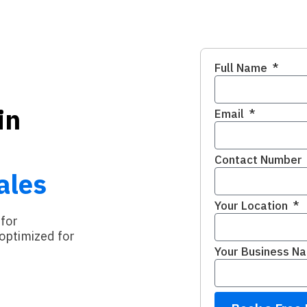
Full Name
in
Email
Contact Number
ales
Your Location
 for
optimized for
Your Business N