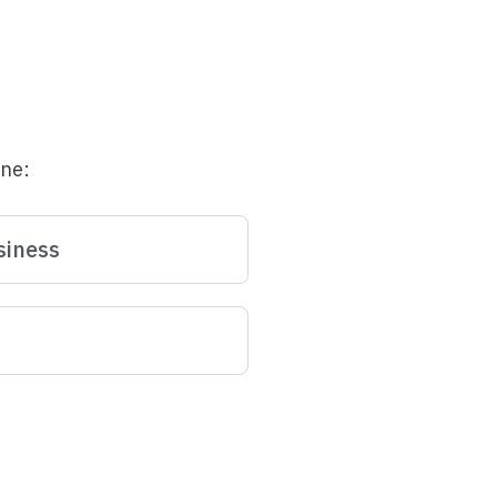
une:
siness