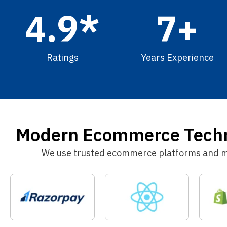
4.9
*
7
+
Ratings
Years Experience
Modern Ecommerce Techno
We use trusted ecommerce platforms and mod