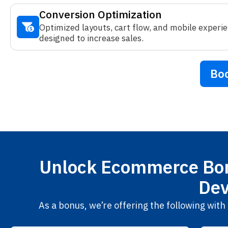
Conversion Optimization
Optimized layouts, cart flow, and mobile experi
designed to increase sales.
Boo
Unlock Ecommerce Bon
Dev
As a bonus, we’re offering the following wi