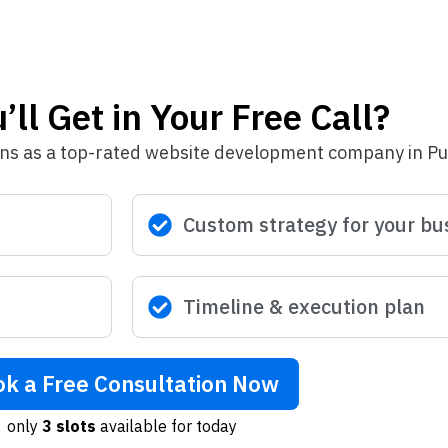
ll Get in Your Free Call?
ons as a top-rated website development company in P
Custom strategy for your bu
Timeline & execution plan
k a Free Consultation Now
only
3 slots
available for today