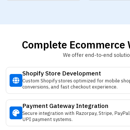
Complete Ecommerce W
We offer end-to-end soluti
Shopify Store Development
Custom Shopify stores optimized for mobile sho
conversions, and fast checkout experience.
Payment Gateway Integration
Secure integration with Razorpay, Stripe, PayPal
UPI payment systems.