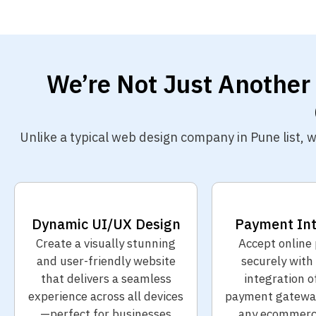
We’re Not Just Another
Unlike a typical web design company in Pune list,
Dynamic UI/UX Design
Payment Int
Create a visually stunning
Accept online
and user-friendly website
securely with
that delivers a seamless
integration o
experience across all devices
payment gateway
—perfect for businesses
any ecommerc