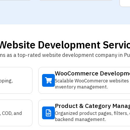
ebsite Development Servic
ons as a top-rated website development company in P
WooCommerce Developm
pping,
Scalable WooCommerce websites 
inventory management.
Product & Category Man
, COD, and
Organized product pages, filters,
backend management.