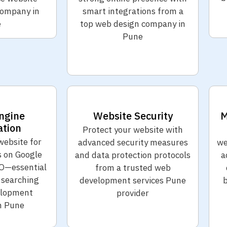
ompany in
smart integrations from a
e
top web design company in
Pune
ngine
Website Security
M
ation
Protect your website with
website for
advanced security measures
we
s on Google
and data protection protocols
a
O—essential
from a trusted web
 searching
development services Pune
b
elopment
provider
n Pune