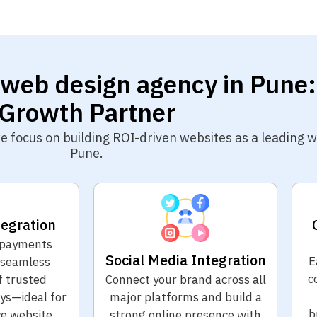
 web design agency in Pune:
Growth Partner
 we focus on building ROI-driven websites as a leading
Pune.
egration
 payments
Social Media Integration
E
 seamless
c
f trusted
Connect your brand across all
s—ideal for
major platforms and build a
b
e website
strong online presence with