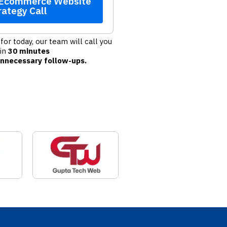
 Ecommerce Website
rategy Call
for today, our team will call you
hin
30 minutes
nnecessary follow-ups.