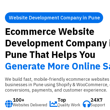
Website Development Company in Pune
Ecommerce Website
Development Company 
Pune That Helps You
Generate More Online S
We build fast, mobile-friendly ecommerce websites
businesses in Pune using Shopify & WooCommerce, 
conversions, payments, and customer experience.
100+
Top
24X7
Websites Delivered
Quality Work
Support