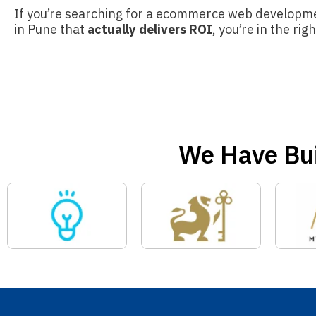
If you’re searching for a ecommerce web develop
in Pune that
actually delivers ROI
, you’re in the rig
We Have Bui