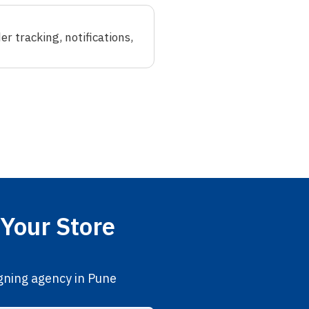
r tracking, notifications,
Your Store
gning agency in Pune