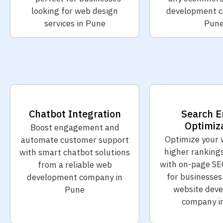
looking for web design
development c
services in Pune
Pun
Chatbot Integration
Search E
Optimiz
Boost engagement and
Optimize your 
automate customer support
higher ranking
with smart chatbot solutions
with on-page SE
from a reliable web
for businesses
development company in
website dev
Pune
company i