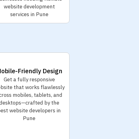
website development
services in Pune
obile-Friendly Design
Get a fully responsive
bsite that works flawlessly
cross mobiles, tablets, and
desktops—crafted by the
est website developers in
Pune