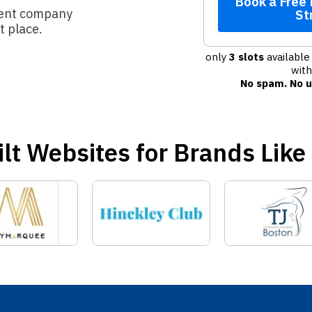
Book a Free
ment company
St
ht place.
only
3 slots
available 
wit
No spam. No u
lt Websites for Brands Like