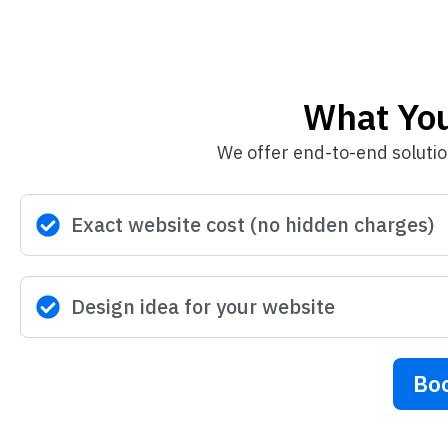
What You’
We offer end-to-end soluti
Exact website cost (no hidden charges)
Design idea for your website
Boo