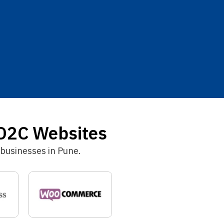
D2C Websites
businesses in Pune.