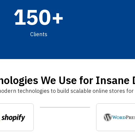
150
+
Clients
logies We Use for Insane 
ern technologies to build scalable online stores for 